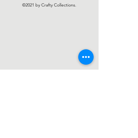
©2021 by Crafty Collections.