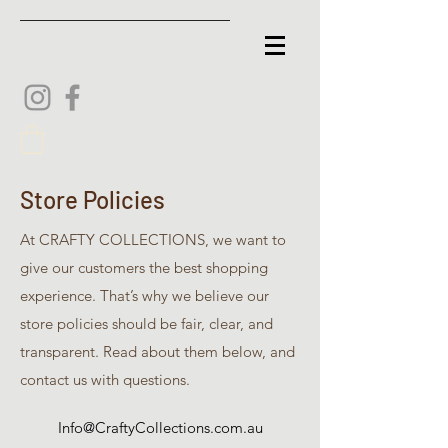
Store Policies
At CRAFTY COLLECTIONS, we want to
give our customers the best shopping
experience. That’s why we believe our
store policies should be fair, clear, and
transparent. Read about them below, and
contact us with questions.
Info@CraftyCollections.com.au