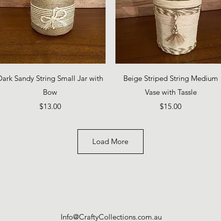
Quick View
Quick View
Dark Sandy String Small Jar with
Beige Striped String Medium
Bow
Vase with Tassle
Price
Price
$13.00
$15.00
Load More
Info@CraftyCollections.com.au