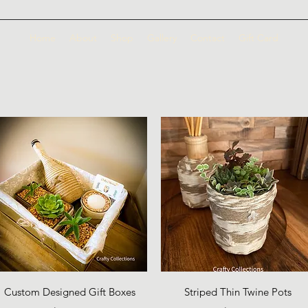
Home
About
Shop
Gallery
Contact
Gift Card
Quick View
Quick View
Custom Designed Gift Boxes
Striped Thin Twine Pots