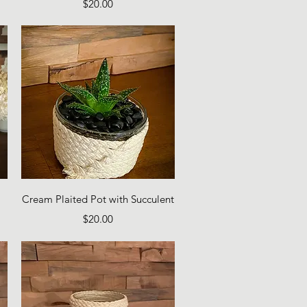
Price
$20.00
Quick View
Cream Plaited Pot with Succulent
Price
$20.00