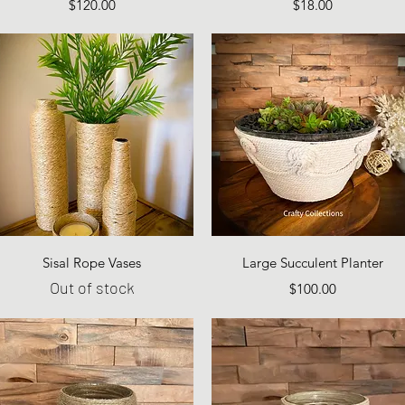
Price
Price
$120.00
$18.00
Quick View
Quick View
Sisal Rope Vases
Large Succulent Planter
Out of stock
Price
$100.00