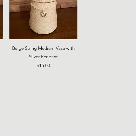
Quick View
Beige String Medium Vase with
Silver Pendant
Price
$15.00