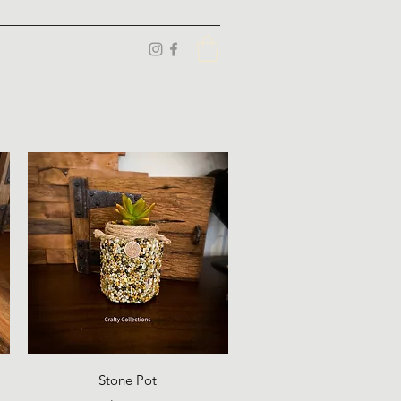
Quick View
Stone Pot