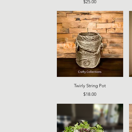
Price
$25.00
Quick View
Twirly String Pot
Price
$18.00