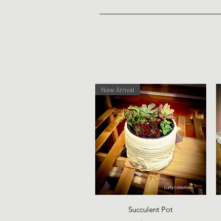
New Arrival
Quick View
Succulent Pot