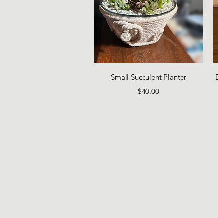
Quick View
Small Succulent Planter
Price
$40.00